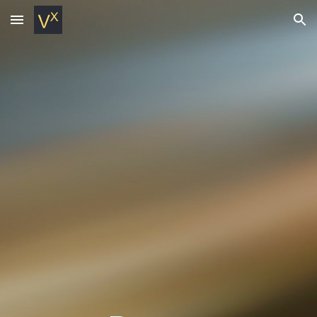
Skip to main content
Skip to navigation