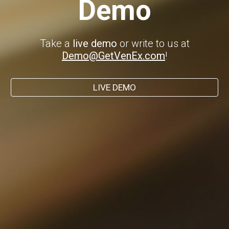
Demo
Take a
live demo
or write to us at
Demo@GetVenEx.com
!
LIVE DEMO